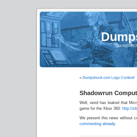
Dump
Got NERPS? A
«
Dumpshock.com Logo Contest!
Shadowrun Comput
Well, word has leaked that Mic
game for the Xbox 360:
http://x
We present this news without c
commenting already
.