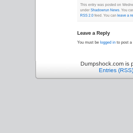
This entry was posted on Wednes
under
Shadowrun News
. You ca
RSS 2.0
feed. You can
leave a r
Leave a Reply
You must be
logged in
to post a
Dumpshock.com is p
Entries (RSS