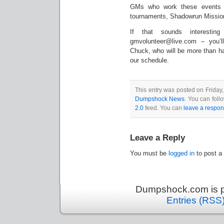
GMs who work these events d
tournaments, Shadowrun Missions,
If that sounds interesti
gmvolunteer@live.com – you’l
Chuck, who will be more than h
our schedule.
This entry was posted on Friday,
Dumpshock News
. You can foll
2.0
feed. You can
leave a respo
Leave a Reply
You must be
logged in
to post a
Dumpshock.com is p
Entries (RSS