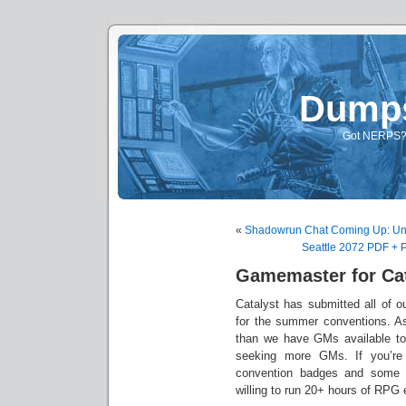
Dump
Got NERPS? A
«
Shadowrun Chat Coming Up: Un
Seattle 2072 PDF + 
Gamemaster for Cat
Catalyst has submitted all of 
for the summer conventions. A
than we have GMs available to 
seeking more GMs. If you’re 
convention badges and some 
willing to run 20+ hours of RPG 