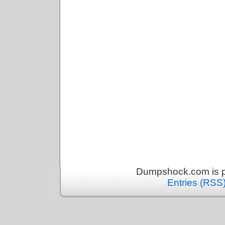
Dumpshock.com is p
Entries (RSS