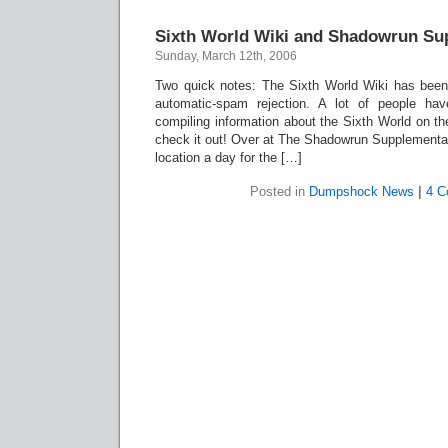
Sixth World Wiki and Shadowrun Su
Sunday, March 12th, 2006
Two quick notes: The Sixth World Wiki has been
automatic-spam rejection. A lot of people h
compiling information about the Sixth World on th
check it out! Over at The Shadowrun Supplemental
location a day for the […]
Posted in
Dumpshock News
|
4 C