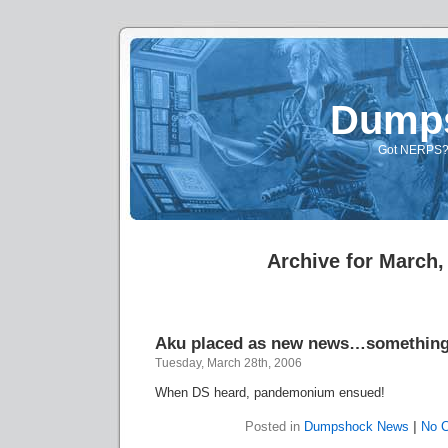
Dump
Got NERPS? A
Archive for March,
Aku placed as new news…somethin
Tuesday, March 28th, 2006
When DS heard, pandemonium ensued!
Posted in
Dumpshock News
|
No 