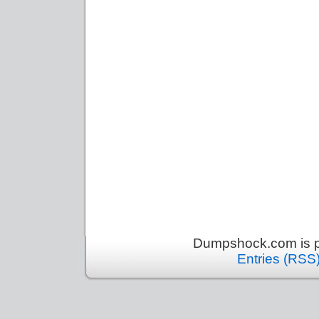
Dumpshock.com is p
Entries (RSS