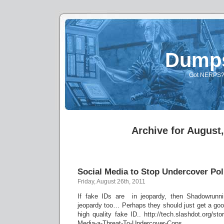
Dump
Got NERPS? A
Archive for August
Social Media to Stop Undercover Po
Friday, August 26th, 2011
If fake IDs are in jeopardy, then Shadowrunnin
jeopardy too… Perhaps they should just get a goo
high quality fake ID.. http://tech.slashdot.org/st
Media-a-Threat-To-Undercover-Cops