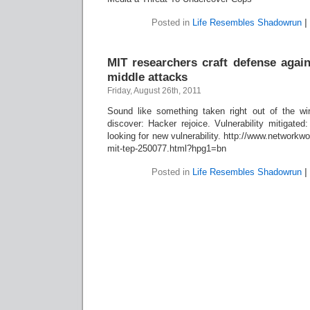
Posted in
Life Resembles Shadowrun
|
MIT researchers craft defense again
middle attacks
Friday, August 26th, 2011
Sound like something taken right out of the wire
discover: Hacker rejoice. Vulnerability mitigate
looking for new vulnerability. http://www.network
mit-tep-250077.html?hpg1=bn
Posted in
Life Resembles Shadowrun
|